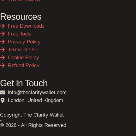
Resources
Free Downloads
Free Tools
Privacy Policy
Terms of Use
Cookie Policy
Refund Policy
Get In Touch
info@theclaritywallet.com
London, United Kingdom
Copyright The Clarity Wallet
-
© 2026 - All Rights Reserved