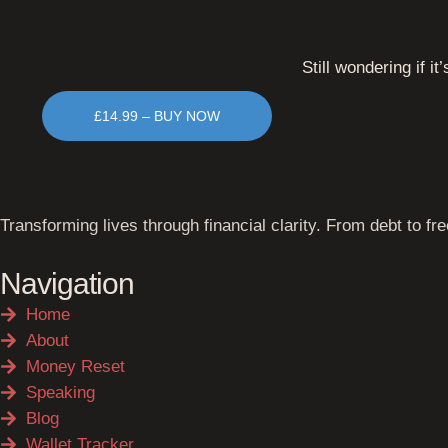
Still wondering if it’
£14.99 – BUY NOW
Transforming lives through financial clarity. From debt to fr
Navigation
Home
About
Money Reset
Speaking
Blog
Wallet Tracker