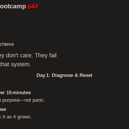
Bootcamp
£47
chieve
y don’t care. They fail
that system.
Day 1: Diagnose & Reset
der 15 minutes
th purpose—not panic.
use
 it as it grows.