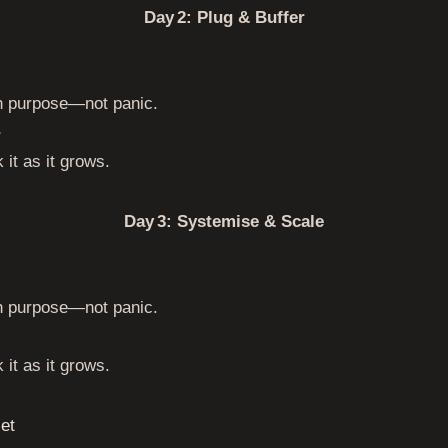
Day 2: Plug & Buffer
th purpose—not panic.
r
 it as it grows.
Day 3: Systemise & Scale
th purpose—not panic.
 it as it grows.
et