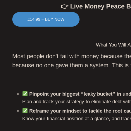
👉 Live Money Peace 
£14.99 – BUY NOW
What You Will A
Most people don’t fail with money because the
because no one gave them a system. This is 
Pinpoint your biggest “leaky bucket” in un
Plan and track your strategy to eliminate debt wi
Reframe your mindset to tackle the root ca
Know your financial position at a glance, and track