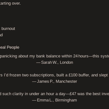
tarting over.
t burnout
ad
eal People
 panicking about my bank balance within 24 hours—this sys
— Sarah W., London
ys I’d frozen two subscriptions, built a £100 buffer, and slep
— James P., Manchester
 such clarity in under an hour a day—£47 was the best inv
— Emma L., Birmingham