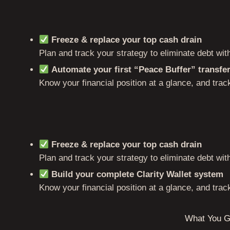
Freeze & replace your top cash drain
Plan and track your strategy to eliminate debt wi
Automate your first “Peace Buffer” transfe
Know your financial position at a glance, and track
Freeze & replace your top cash drain
Plan and track your strategy to eliminate debt wi
Build your complete Clarity Wallet system
Know your financial position at a glance, and track
What You G