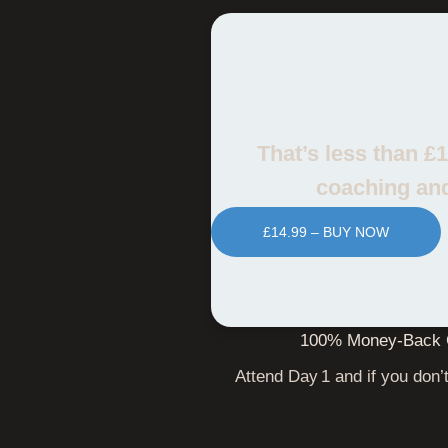
That’s less than £
coaching and
£14.99 – BUY NOW
100% Money‑Back 
Attend Day 1 and if you don’t