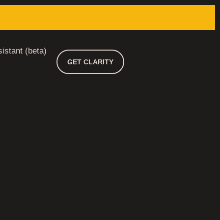
istant (beta)
GET CLARITY
 3 DAYS