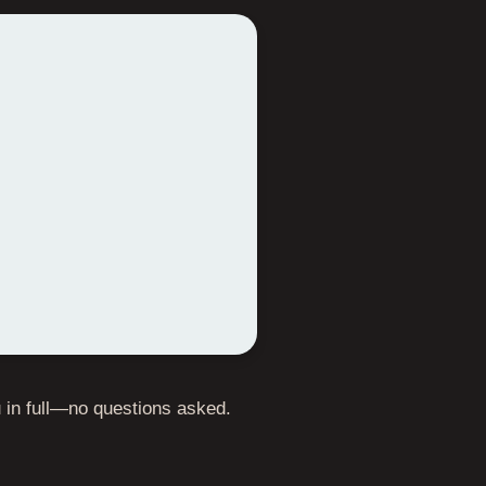
ou in full—no questions asked.