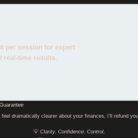
YOUR INVESTMENT: £47
16 per session for expert
 real‑time results.
Guarantee
 feel dramatically clearer about your finances, I’ll refund y
💡
Clarity. Confidence. Control.