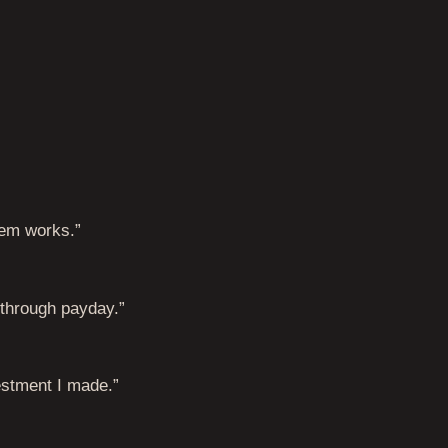
tem works.”
t through payday.”
estment I made.”