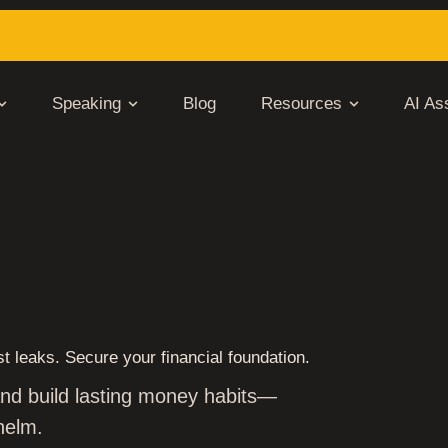
Speaking
Blog
Resources
AI Ass
THE BROKE CYCLE IN JUST
t leaks. Secure your financial foundation.
 and build lasting money habits—
helm.