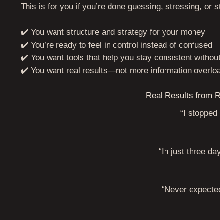
This is for you if you’re done guessing, stressing, or s
✔️ You want structure and strategy for your money
✔️ You’re ready to feel in control instead of confused
✔️ You want tools that help you stay consistent withou
✔️ You want real results—not more information overlo
Real Results from R
“I stopped
“In just three da
“Never expected