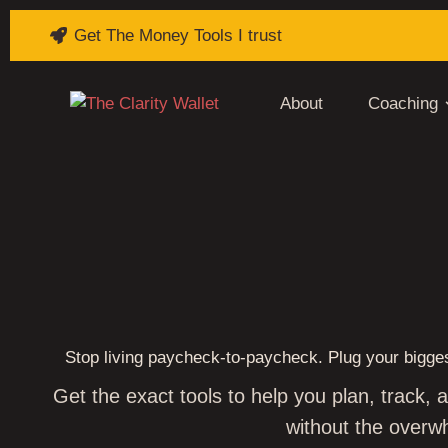
Get The Money Tools I trust
About
Coaching
BREAK 
Stop living paycheck‑to‑paycheck. Plug your bigges
Get the exact tools to help you plan, track,
without the overw