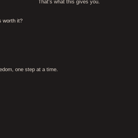
That’s what this gives you.
s worth it?
eedom, one step at a time.