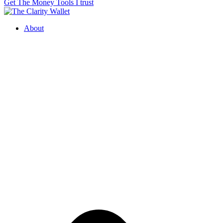
Get The Money Tools I trust
About