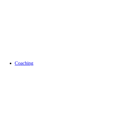
Coaching