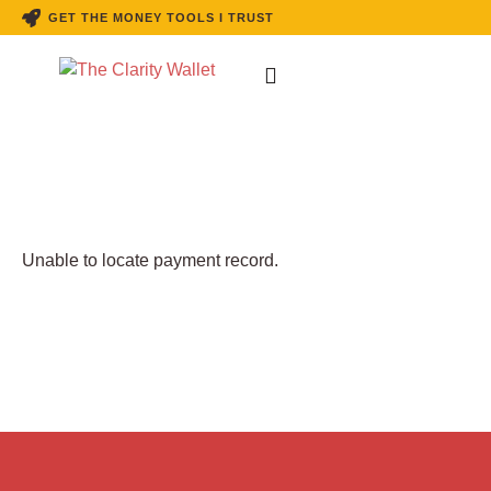
GET THE MONEY TOOLS I TRUST
Unable to locate payment record.