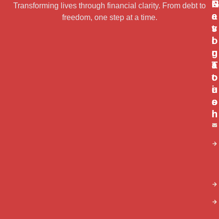
N
R
G
Transforming lives through financial clarity. From debt to
a
e
e
freedom, one step at a time.
v
s
t
i
o
I
g
u
n
a
r
T
t
c
o
i
e
u
o
s
c
n
h