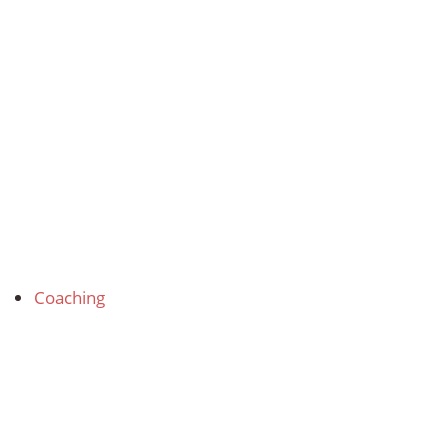
Coaching