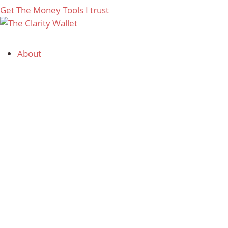
Get The Money Tools I trust
About