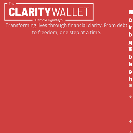
N
R
G
a
e
e
Transforming lives through financial clarity. From debt
v
s
t
to freedom, one step at a time.
i
o
I
g
u
n
a
r
T
t
c
o
i
e
u
o
s
c
n
h