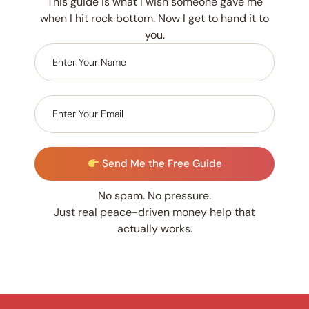
This guide is what I wish someone gave me
when I hit rock bottom. Now I get to hand it to
you.
Send Me the Free Guide
No spam. No pressure.
Just real peace-driven money help that
actually works.