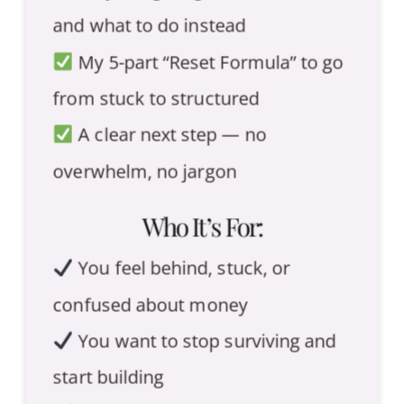
and what to do instead
My 5-part “Reset Formula” to go
from stuck to structured
A clear next step — no
overwhelm, no jargon
Who It’s For:
You feel behind, stuck, or
confused about money
You want to stop surviving and
start building